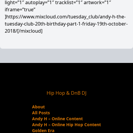
light=”1″ autoplay=”1″ tracklist=”1″ artwork=”1″
iframe=”true”
]https://www.mixcloud.com/tuesday_club/andy-h-the-
tuesday-club-20th-birthday-part-1-friday-19th-october-
2018/[/mixcloud]
Hip Hop & DnB DJ
About
All Posts
Andy H – Online Content
Andy H – Online Hip Hop Content
Golden Era