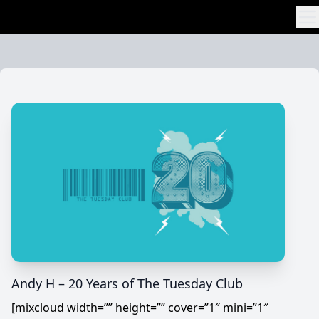
Skip to content
Andy H – 20 Years of The Tuesday Club
[mixcloud width=”” height=”” cover=”1″ mini=”1″