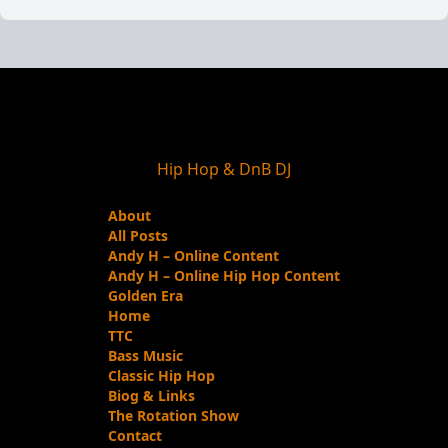
Hip Hop & DnB DJ
About
All Posts
Andy H – Online Content
Andy H – Online Hip Hop Content
Golden Era
Home
TTC
Bass Music
Classic Hip Hop
Biog & Links
The Rotation Show
Contact