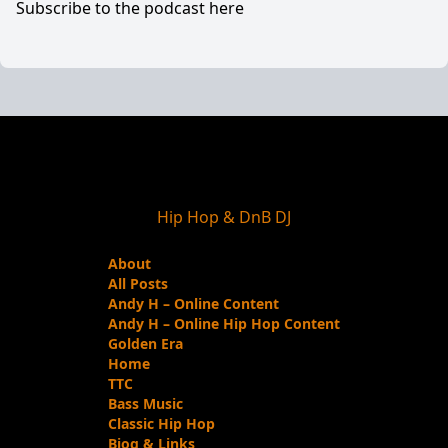
Subscribe to the podcast here
Hip Hop & DnB DJ
About
All Posts
Andy H – Online Content
Andy H – Online Hip Hop Content
Golden Era
Home
TTC
Bass Music
Classic Hip Hop
Biog & Links