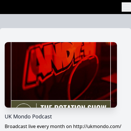
Skip to content
UK Mondo Podcast
Broadcast live every month on http://ukmondo.com/